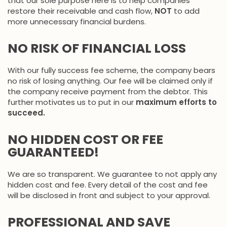
that our sole purpose here is to help companies
restore their receivable and cash flow,
NOT
to add
more unnecessary financial burdens.
NO RISK OF FINANCIAL LOSS
With our fully success fee scheme, the company bears
no risk of losing anything. Our fee will be claimed only if
the company receive payment from the debtor. This
further motivates us to put in our
maximum efforts to
succeed.
NO HIDDEN COST OR FEE
GUARANTEED!
We are so transparent. We guarantee to not apply any
hidden cost and fee. Every detail of the cost and fee
will be disclosed in front and subject to your approval.
PROFESSIONAL AND SAVE