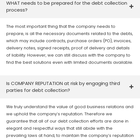
WHAT needs to be prepared for the debt collection
process?
The most important thing that the company needs to
prepare, is all the necessary documents related to the debts,
which may include contracts, purchase orders (PO), invoices,
delivery notes, signed receipts, proof of delivery and details
of liability. However, we can still discuss with the company to
find the best solutions even with limited documents available.
Is COMPANY REPUTATION at risk by engaging third
parties for debt collection?
We truly understand the value of good business relations and
we uphold the company’s reputation. Therefore we
guarantee that all of our debt collection efforts are done in
elegant and respectful ways that still abide with the
prevailing laws at hand, to maintain the company’s reputation