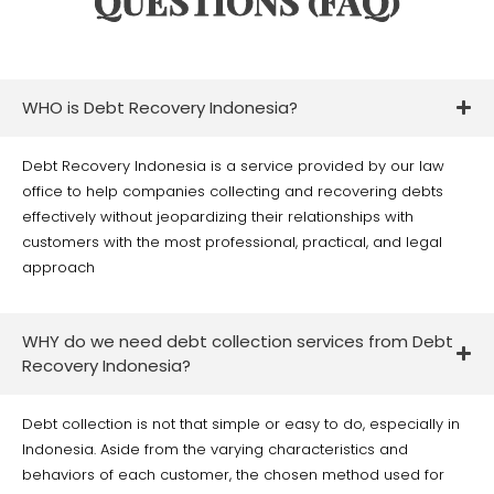
QUESTIONS (FAQ)
WHO is Debt Recovery Indonesia?
Debt Recovery Indonesia is a service provided by our law
office to help companies collecting and recovering debts
effectively without jeopardizing their relationships with
customers with the most professional, practical, and legal
approach
WHY do we need debt collection services from Debt
Recovery Indonesia?
Debt collection is not that simple or easy to do, especially in
Indonesia. Aside from the varying characteristics and
behaviors of each customer, the chosen method used for