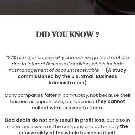
DID YOU KNOW ?
“27% of major causes why
companies go bankrupt are
due to Internal Business Condition, which include
mismanagement of account receivable.” –
(A study
commissioned by the U.S. Small Business
Administration)
Many companies falter in bankruptcy, not because their
business is unprofitable, but because
they cannot
collect what is owed to them.
Bad debts do not only result in profit loss,
but also in
monetary assets of the company and potentially
the
survivability of the whole business itself.