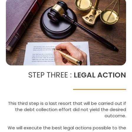
STEP THREE :
LEGAL ACTION
This third step is a last resort that will be carried out if
the debt collection effort did not yield the desired
outcome.
We will execute the best legal actions possible to the