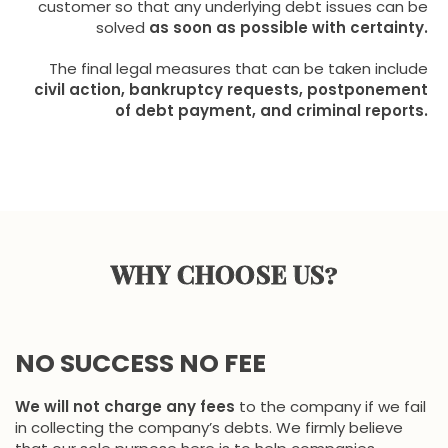
customer so that any underlying debt issues can be
solved
as soon as possible with certainty.
The final legal measures that can be taken include
civil action, bankruptcy requests, postponement
of debt payment, and criminal reports.
WHY CHOOSE US?
NO SUCCESS NO FEE
We will not charge any fees
to the company if we fail
in collecting the company’s debts. We firmly believe