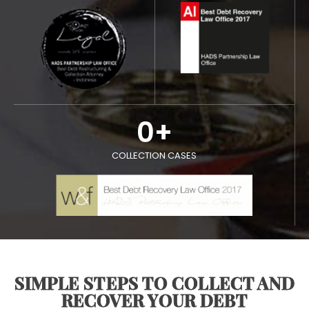
0
+
COLLECTION CASES
SIMPLE STEPS TO COLLECT AND
RECOVER YOUR DEBT