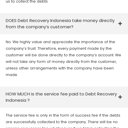
us to collect the debts.
DOES Debt Recovery Indonesia take money directly
from the company’s customer?
No. We highly value and appreciate the importance of the
company’s trust. Therefore, every payment made by the
customer will be done directly to the company’s account. We
will not take any form of money directly from the customer,
unless other arrangements with the company have been
made.
HOW MUCH is the service fee paid to Debt Recovery
Indonesia ?
The service fee is only in the form of success fee if the debts
are successfully collected to the company. There will be no