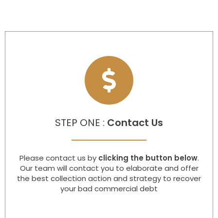
STEP ONE :
Contact Us
Please contact us by
clicking the button below
.
Our team will contact you to elaborate and offer
the best collection action and strategy to recover
your bad commercial debt