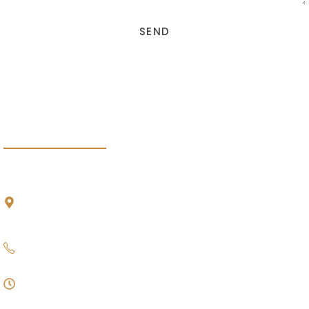
SEND
DEBT RECOVERY INDONESIA
HADS PARTNERSHIP
HEAD OFFICE
Multivision Tower Lantai 5
,
Jalan Kuningan Mulia Lot. 9B, Komplek Kuningan
Persada, Jakarta Selatan 12980
021 – 22837970
09.00 - 17.00
Monday - Friday