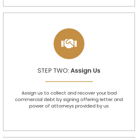
STEP TWO:
Assign Us​
Assign us to collect and recover your bad
commercial debt by signing offering letter and
power of attorneys provided by us