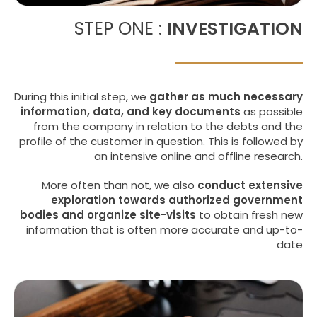
STEP ONE :
INVESTIGATION
During this initial step, we
gather as much necessary
information, data, and key documents
as possible
from the company in relation to the debts and the
profile of the customer in question. This is followed by
an intensive online and offline research.
More often than not, we also
conduct extensive
exploration towards authorized government
bodies and organize site-visits
to obtain fresh new
information that is often more accurate and up-to-
date