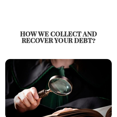
HOW WE COLLECT AND
RECOVER YOUR DEBT?