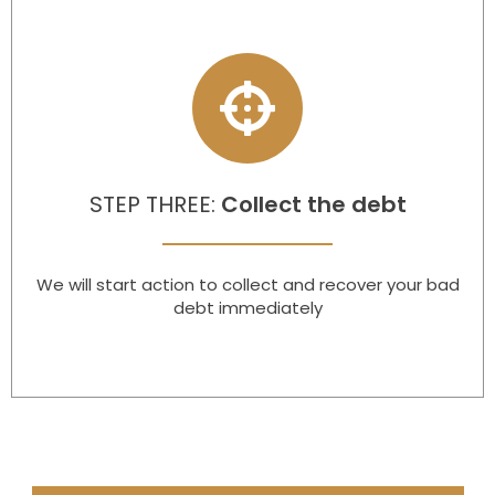
STEP THREE:
Collect the debt
We will start action to collect and recover your bad
debt immediately