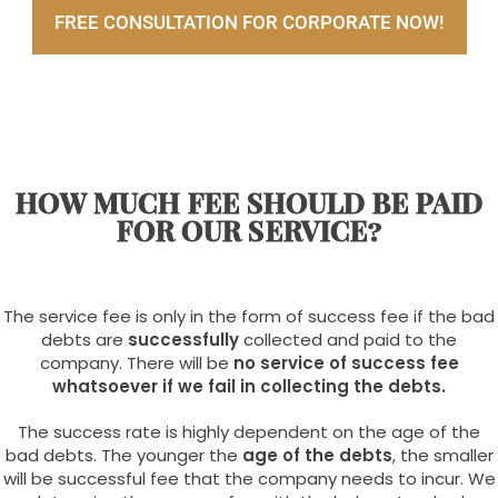
FREE CONSULTATION FOR CORPORATE NOW!
HOW MUCH FEE SHOULD BE PAID
FOR OUR SERVICE?
The service fee is only in the form of success fee if the bad
debts are
successfully
collected and paid to the
company. There will be
no service of success fee
whatsoever if we fail in collecting the debts.
The success rate is highly dependent on the age of the
bad debts. The younger the
age of the debts
, the smaller
will be successful fee that the company needs to incur. We