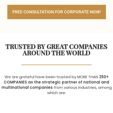
FREE CONSULTATION FOR CORPORATE NOW!
TRUSTED BY GREAT COMPANIES
AROUND THE WORLD
We are grateful have been trusted by MORE THAN
250+
COMPANIES as the strategic partner of national and
multinational companies
from various industries, among
which are: