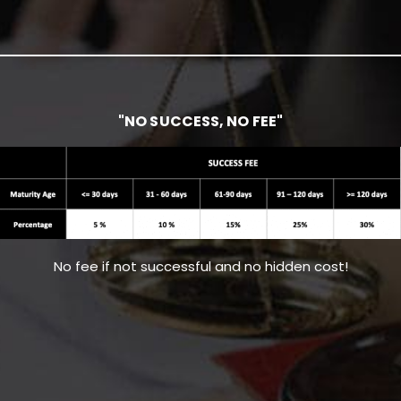
"NO SUCCESS, NO FEE"
No fee if not successful and no hidden cost!