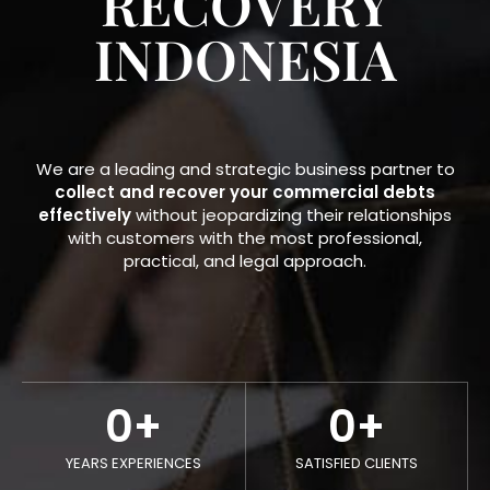
RECOVERY
INDONESIA​
We are a leading and strategic business partner to
collect and recover your commercial debts
effectively
without jeopardizing their relationships
with customers with the most professional,
practical, and legal approach.
0
+
0
+
YEARS EXPERIENCES
SATISFIED CLIENTS