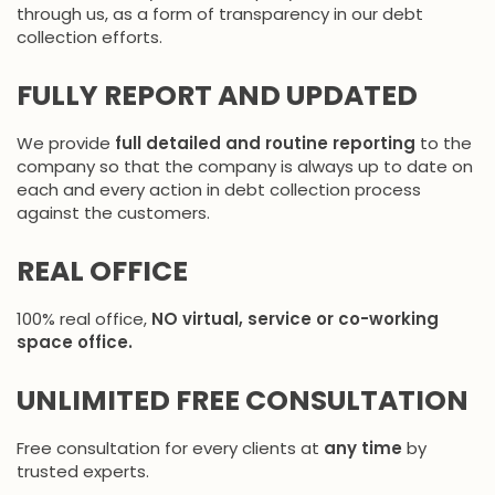
through us, as a form of transparency in our debt
collection efforts.
FULLY REPORT AND UPDATED
We provide
full detailed and routine reporting
to the
company so that the company is always up to date on
each and every action in debt collection process
against the customers.
REAL OFFICE
100% real office,
NO virtual, service or co-working
space office.
UNLIMITED FREE CONSULTATION
Free consultation for every clients at
any time
by
trusted experts.