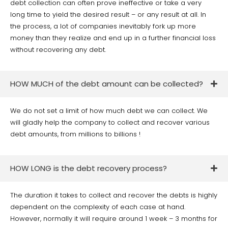
debt collection can often prove ineffective or take a very
long time to yield the desired result – or any result at all. In
the process, a lot of companies inevitably fork up more
money than they realize and end up in a further financial loss
without recovering any debt.
HOW MUCH of the debt amount can be collected?
We do not set a limit of how much debt we can collect. We
will gladly help the company to collect and recover various
debt amounts, from millions to billions !
HOW LONG is the debt recovery process?
The duration it takes to collect and recover the debts is highly
dependent on the complexity of each case at hand.
However, normally it will require around 1 week – 3 months for