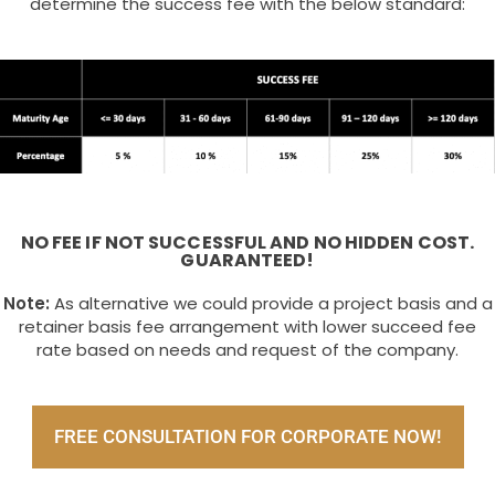
determine the success fee with the below standard:
NO FEE IF NOT SUCCESSFUL AND NO HIDDEN COST.
GUARANTEED!
Note:
As alternative we could provide a project basis and a
retainer basis fee arrangement with lower succeed fee
rate based on needs and request of the company.
FREE CONSULTATION FOR CORPORATE NOW!