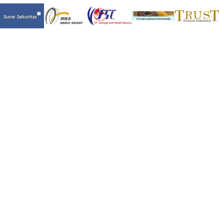
LET’S MAKE SOMETHING AWESOME TOGETHER