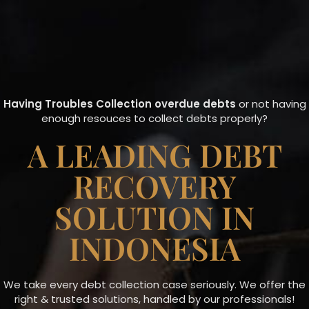
Having Troubles Collection overdue debts
or not having
enough resouces to collect debts properly?
A LEADING DEBT
RECOVERY
SOLUTION IN
INDONESIA
We take every debt collection case seriously. We offer the
right & trusted solutions, handled by our professionals!