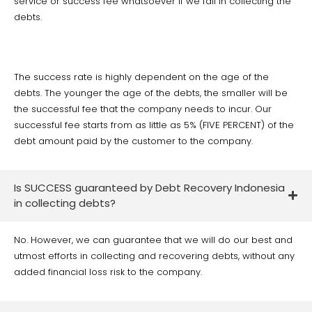
service or success fee whatsoever if we fail in collecting the
debts.
The success rate is highly dependent on the age of the
debts. The younger the age of the debts, the smaller will be
the successful fee that the company needs to incur. Our
successful fee starts from as little as 5% (FIVE PERCENT) of the
debt amount paid by the customer to the company.
Is SUCCESS guaranteed by Debt Recovery Indonesia
in collecting debts?
No. However, we can guarantee that we will do our best and
utmost efforts in collecting and recovering debts, without any
added financial loss risk to the company.