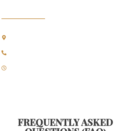
BRANCH OFFICE
Gedung Pratyaksa
,
Lantai 2 Jalan Supratman No. 3 Bandung, 40114
022-723 4625
09.00 - 17.00
Monday - Friday
FREQUENTLY ASKED