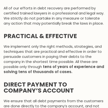
All of our efforts in debt recovery are performed by
certified trained lawyers in a professional and legal way.
We strictly do not partake in any measure or tolerate
any action that may potentially break the laws in place.
PRACTICAL & EFFECTIVE
We implement only the right methods, strategies, and
techniques that are practical and effective in order to
persuade customers in paying their debts to the
company in the shortest time possible. All these are
possible only through
tens of years of experience and
solving tens of thousands of cases.
DIRECT PAYMENT TO
COMPANY’S ACCOUNT
We ensure that all debt payments from the customers
are done directly to the company’s account, and not