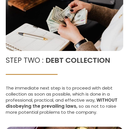
STEP TWO :
DEBT COLLECTION
The immediate next step is to proceed with debt
collection as soon as possible, which is done in a
professional, practical, and effective way,
WITHOUT
disobeying the prevailing laws,
so as not to raise
more potential problems to the company.